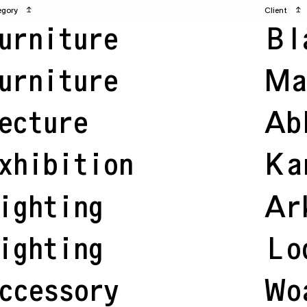
egory
↥
Client
↥
urniture
Bl
urniture
Ma
ecture
Ab
xhibition
Ka
ighting
Ar
ighting
Lo
ccessory
Wo