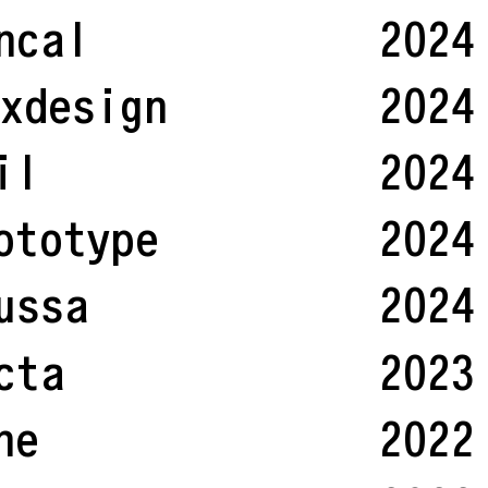
ncal
2024
xdesign
2024
il
2024
ototype
2024
ussa
2024
cta
2023
ne
2022