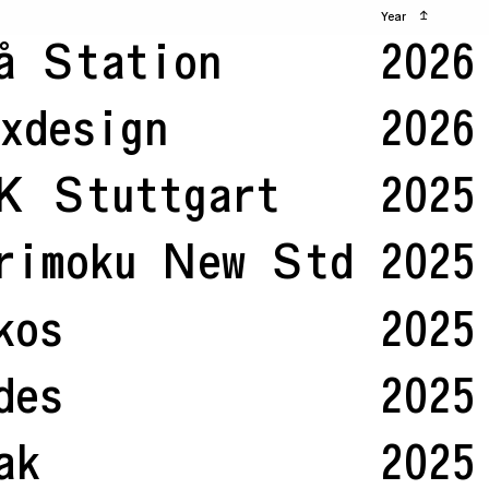
Year
↥
å Station
2026
xdesign
2026
K Stuttgart
2025
rimoku New Std
2025
kos
2025
des
2025
ak
2025