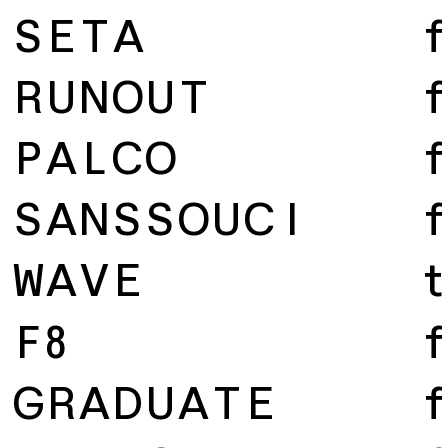
SETA
f
RUNOUT
f
PALCO
f
SANSSOUCI
f
WAVE
t
F8
f
GRADUATE
f