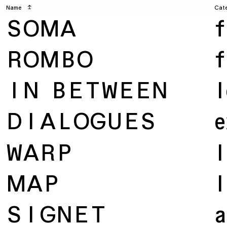
Name
↥
Cat
SOMA
f
ROMBO
f
IN BETWEEN
l
DIALOGUES
e
WARP
l
MAP
l
SIGNET
a