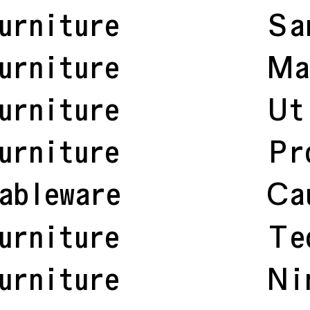
urniture
Sa
urniture
Ma
urniture
Ut
urniture
Pr
ableware
Ca
urniture
Te
urniture
Ni