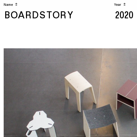
Name
↥
Year
↥
BOARDSTORY
2020