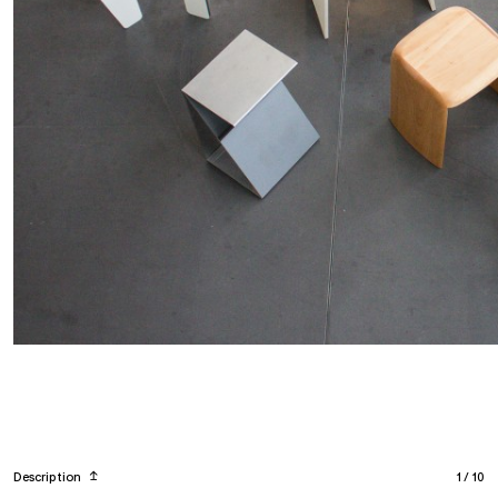
Description
↥
1
/
10