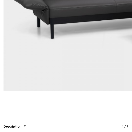
Description
↥
1
/
7