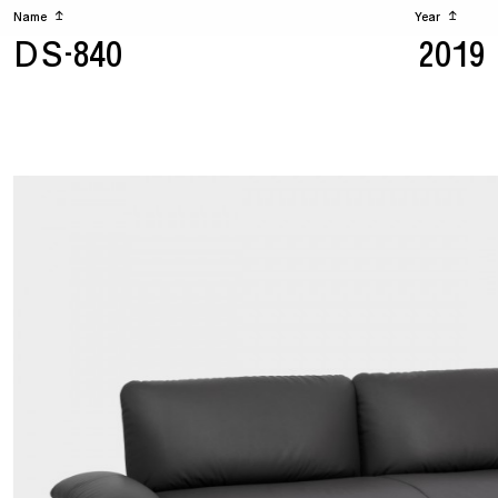
Name
↥
Year
↥
DS-840
2019