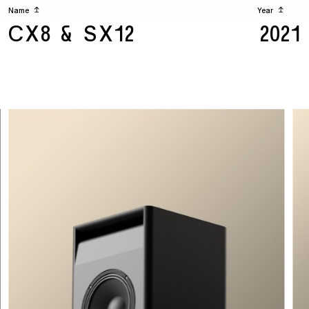
Name
↥
Year
↥
CX8 & SX12
2021