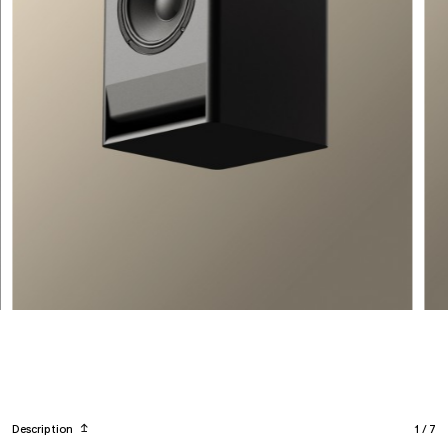
Description
↥
1
/
7