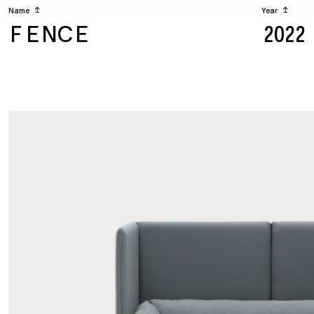
Name
↥
Year
↥
FENCE
2022