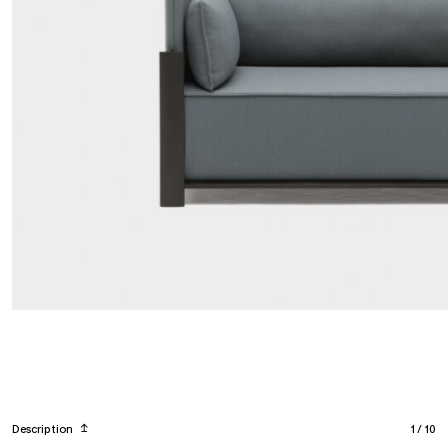
Description
↥
1
/
10