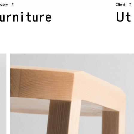
egory
↥
Client
↥
urniture
Ut