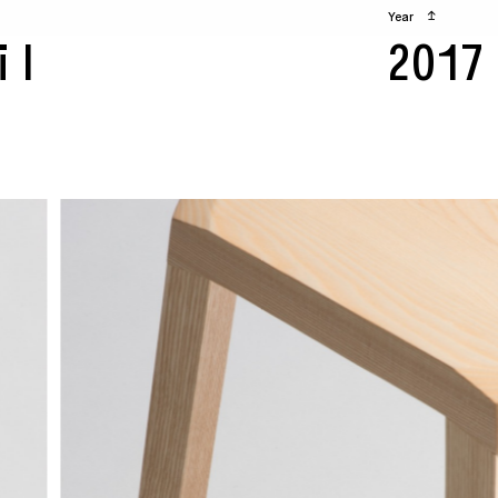
Year
↥
il
2017