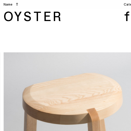
Name
↥
Cat
OYSTER
f